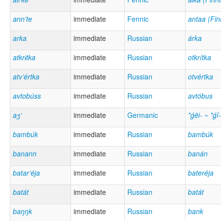
ann’te
immediate
Fennic
antaa (Fin
arka
immediate
Russian
árka
atkrɨtka
immediate
Russian
otkrítka
atv’értka
immediate
Russian
otvértka
avtobúss
immediate
Russian
avtóbus
aʒ’
immediate
Germanic
*ǵēi- ~ *ǵî-
bambúk
immediate
Russian
bambúk
banann
immediate
Russian
banán
batar’éja
immediate
Russian
bateréja
batát
immediate
Russian
batát
baŋŋk
immediate
Russian
bank