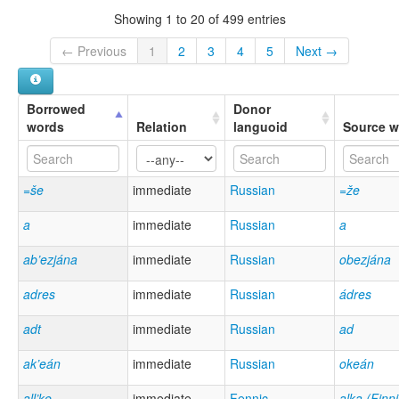
Showing 1 to 20 of 499 entries
← Previous
1
2
3
4
5
Next →
Borrowed
Donor
words
Relation
languoid
Source w
=še
immediate
Russian
=že
a
immediate
Russian
a
ab’ezjána
immediate
Russian
obezjána
adres
immediate
Russian
ádres
adt
immediate
Russian
ad
ak’eán
immediate
Russian
okeán
all’ke
immediate
Fennic
alka (Finn