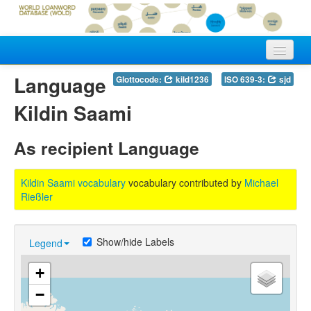
Home
Language
Glottocode:
kild1236
ISO 639-3:
sjd
Vocabularies
Kildin Saami
Meanings
As recipient Language
Languages
Kildin Saami vocabulary
vocabulary contributed by
Michael
Authors
Rießler
Show/hide Labels
Legend
+
−