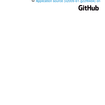
Application source (v2009-61-g22f84d4) on