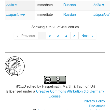
bašn’a
immediate
Russian
bášn’a
blagasluvve
immediate
Russian
blagoslóvl’
Showing 1 to 20 of 499 entries
← Previous
1
2
3
4
5
Next →
WOLD
edited by
Haspelmath, Martin & Tadmor, Uri
is licensed under a
Creative Commons Attribution 3.0 Germany
License
.
Privacy Policy
Disclaimer