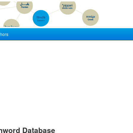
hors
anword Database