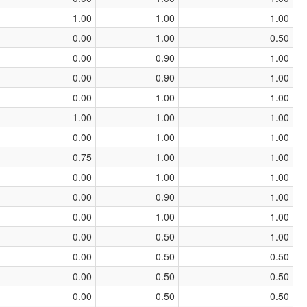
1.00
1.00
1.00
0.00
1.00
0.50
0.00
0.90
1.00
0.00
0.90
1.00
0.00
1.00
1.00
1.00
1.00
1.00
0.00
1.00
1.00
0.75
1.00
1.00
0.00
1.00
1.00
0.00
0.90
1.00
0.00
1.00
1.00
0.00
0.50
1.00
0.00
0.50
0.50
0.00
0.50
0.50
0.00
0.50
0.50