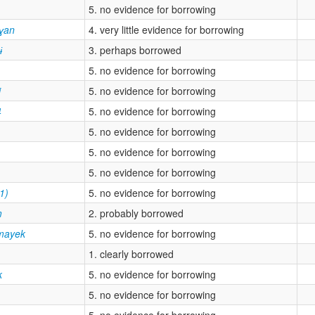
5. no evidence for borrowing
ɣan
4. very little evidence for borrowing
ɨ
3. perhaps borrowed
5. no evidence for borrowing
i
5. no evidence for borrowing
4
5. no evidence for borrowing
5. no evidence for borrowing
5. no evidence for borrowing
5. no evidence for borrowing
1)
5. no evidence for borrowing
m
2. probably borrowed
mayek
5. no evidence for borrowing
1. clearly borrowed
k
5. no evidence for borrowing
5. no evidence for borrowing
5. no evidence for borrowing