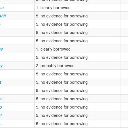
an
1. clearly borrowed
əħři
5. no evidence for borrowing
e
5. no evidence for borrowing
5. no evidence for borrowing
5. no evidence for borrowing
vo
1. clearly borrowed
5. no evidence for borrowing
ny
2. probably borrowed
5. no evidence for borrowing
t
5. no evidence for borrowing
5. no evidence for borrowing
s’
5. no evidence for borrowing
yo
5. no evidence for borrowing
ut
5. no evidence for borrowing
ʌ
5. no evidence for borrowing