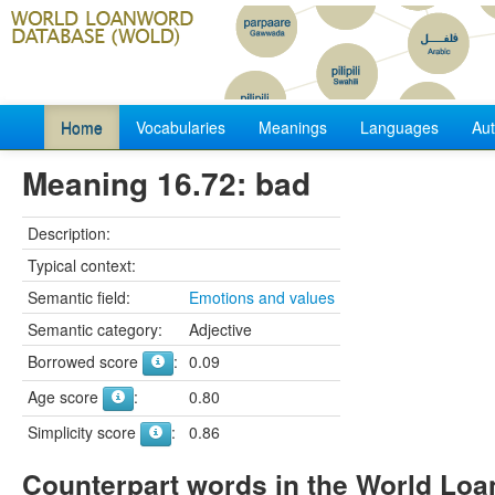
Home
Vocabularies
Meanings
Languages
Aut
Meaning 16.72: bad
Description:
Typical context:
Semantic field:
Emotions and values
Semantic category:
Adjective
Borrowed score
:
0.09
Age score
:
0.80
Simplicity score
:
0.86
Counterpart words in the World Lo