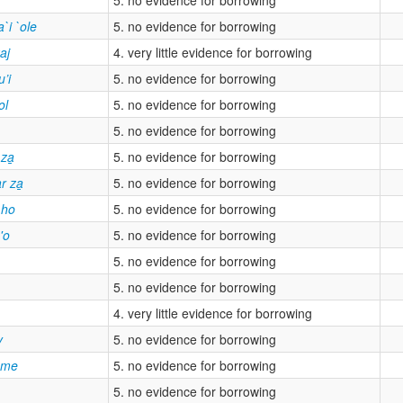
`i `ole
5. no evidence for borrowing
aj
4. very little evidence for borrowing
u’i
5. no evidence for borrowing
ol
5. no evidence for borrowing
5. no evidence for borrowing
za̲
5. no evidence for borrowing
r za̲
5. no evidence for borrowing
 ho
5. no evidence for borrowing
'o
5. no evidence for borrowing
5. no evidence for borrowing
5. no evidence for borrowing
4. very little evidence for borrowing
y
5. no evidence for borrowing
ame
5. no evidence for borrowing
5. no evidence for borrowing