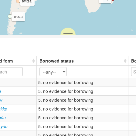
fwitsaj
weza
d form
Borrowed status
Bo
5. no evidence for borrowing
a
5. no evidence for borrowing
kw
5. no evidence for borrowing
kko
5. no evidence for borrowing
gùu
5. no evidence for borrowing
kyâu
5. no evidence for borrowing
5. no evidence for borrowing