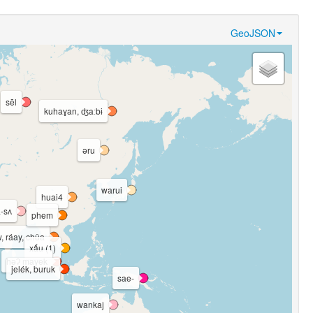
GeoJSON
sēl
kuhaɣan, ʤaːbɨ
əru
warui
huai4
-sʌ
phem
, ráay, chûa
xấu (1)
həʔ mayek
jelék, buruk
sae-
wankaj