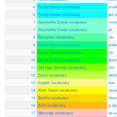
6
Tarifiyt Berber vocabulary
aʕəff
6
Tarifiyt Berber vocabulary
wā y
7
Seychelles Creole vocabulary
mov
7
Seychelles Creole vocabulary
pir
8
Romanian vocabulary
rău
9
Selice Romani vocabulary
erďa
10
Lower Sorbian vocabulary
zły
10
Lower Sorbian vocabulary
špat
11
Old High German vocabulary
ubil
12
Dutch vocabulary
slech
13
English vocabulary
bad
14
Kildin Saami vocabulary
njues
15
Bezhta vocabulary
čike
16
Archi vocabulary
χːall
17
Manange vocabulary
3a-s