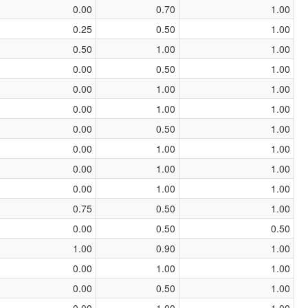
0.00
0.70
1.00
0.25
0.50
1.00
0.50
1.00
1.00
0.00
0.50
1.00
0.00
1.00
1.00
0.00
1.00
1.00
0.00
0.50
1.00
0.00
1.00
1.00
0.00
1.00
1.00
0.00
1.00
1.00
0.75
0.50
1.00
0.00
0.50
0.50
1.00
0.90
1.00
0.00
1.00
1.00
0.00
0.50
1.00
0.00
1.00
1.00