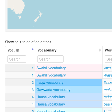
Showing 1 to 55 of 55 entries
Voc. ID
Vocabulary
Wor
1
Swahili vocabulary
-ovu
1
Swahili vocabulary
-bay
2
Iraqw vocabulary
tlaa
3
Gawwada vocabulary
maka
4
Hausa vocabulary
múu
4
Hausa vocabulary
bâa 
5
Kanuri vocabulary
kúttù