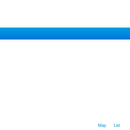
Map
List