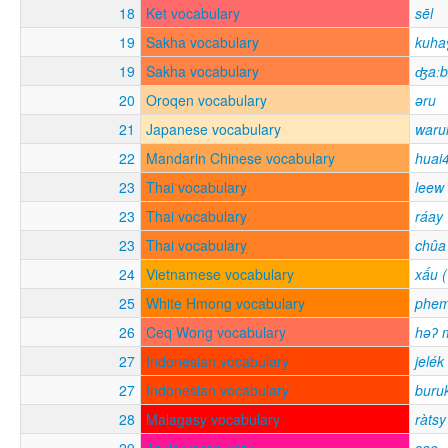
18
Ket vocabulary
sēl
19
Sakha vocabulary
kuha
19
Sakha vocabulary
ʤaːb
20
Oroqen vocabulary
əru
21
Japanese vocabulary
waru
22
Mandarin Chinese vocabulary
huai
23
Thai vocabulary
leew
23
Thai vocabulary
ráay
23
Thai vocabulary
chûa
24
Vietnamese vocabulary
xấu (
25
White Hmong vocabulary
phe
26
Ceq Wong vocabulary
həʔ 
27
Indonesian vocabulary
jelék
27
Indonesian vocabulary
buru
28
Malagasy vocabulary
ràtsy
29
Takia vocabulary
sae-