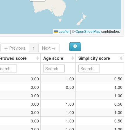
Leaflet
|
©
OpenStreetMap
contributors
← Previous
1
Next →
rrowed score
Age score
Simplicity score
0.00
1.00
0.50
0.00
0.50
1.00
0.00
1.00
0.00
1.00
0.50
0.00
1.00
1.00
0.00
1.00
0.50
0.00
1.00
1.00