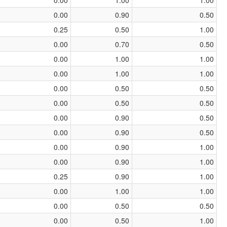
0.00
0.90
0.50
0.25
0.50
1.00
0.00
0.70
0.50
0.00
1.00
1.00
0.00
1.00
1.00
0.00
0.50
0.50
0.00
0.50
0.50
0.00
0.90
0.50
0.00
0.90
0.50
0.00
0.90
1.00
0.00
0.90
1.00
0.25
0.90
1.00
0.00
1.00
1.00
0.00
0.50
0.50
0.00
0.50
1.00