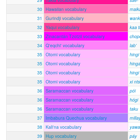
30
Hawaiian vocabulary
maika
31
Gurindji vocabulary
wank
32
Yaqui vocabulary
kaa t
33
Zinacantán Tzotzil vocabulary
chop
34
Q'eqchi' vocabulary
lab'
35
Otomi vocabulary
hingi 
35
Otomi vocabulary
hinga
35
Otomi vocabulary
hingi
35
Otomi vocabulary
xi nts
36
Saramaccan vocabulary
pói
36
Saramaccan vocabulary
hógi
36
Saramaccan vocabulary
taku
37
Imbabura Quechua vocabulary
milla
38
Kali'na vocabulary
yaw
39
Hup vocabulary
páy