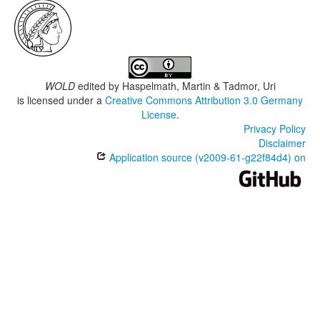
WOLD
edited by
Haspelmath, Martin & Tadmor, Uri
is licensed under a
Creative Commons Attribution 3.0 Germany
License
.
Privacy Policy
Disclaimer
Application source (v2009-61-g22f84d4) on