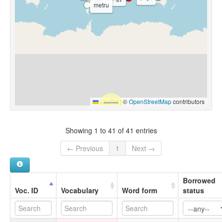
metru
Leaflet
|
©
OpenStreetMap
contributors
Showing 1 to 41 of 41 entries
← Previous
1
Next →
Borrowed
Voc. ID
Vocabulary
Word form
status