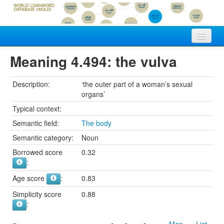
Home
Meaning 4.494: the vulva
Vocabularies
Description:
‘the outer part of a woman’s sexual
organs’
Meanings
Typical context:
Languages
Semantic field:
The body
Authors
Semantic category:
Noun
Borrowed score
0.32
:
Age score
:
0.83
Simplicity score
0.88
:
Map
List