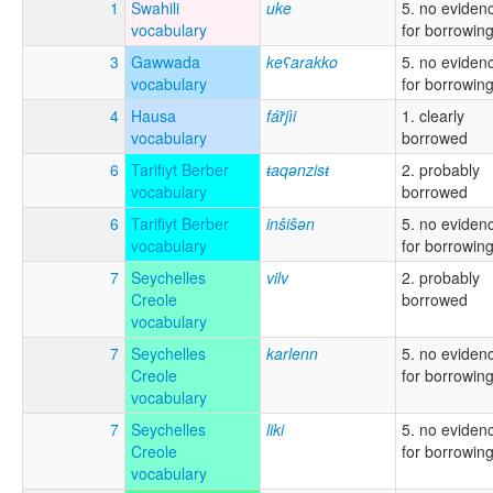
1
Swahili
uke
5. no eviden
vocabulary
for borrowin
3
Gawwada
keʕarakko
5. no eviden
vocabulary
for borrowin
4
Hausa
fár̃jìi
1. clearly
vocabulary
borrowed
6
Tarifiyt Berber
ŧaqənzisŧ
2. probably
vocabulary
borrowed
6
Tarifiyt Berber
inšišən
5. no eviden
vocabulary
for borrowin
7
Seychelles
vilv
2. probably
Creole
borrowed
vocabulary
7
Seychelles
karlenn
5. no eviden
Creole
for borrowin
vocabulary
7
Seychelles
liki
5. no eviden
Creole
for borrowin
vocabulary