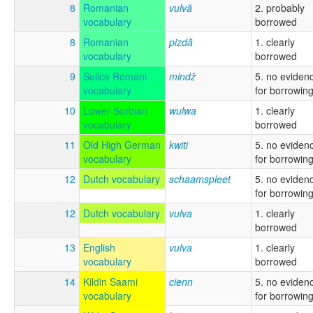
8
Romanian
vulvă
2. probably
vocabulary
borrowed
8
Romanian
pizdă
1. clearly
vocabulary
borrowed
9
Selice Romani
mindž
5. no eviden
vocabulary
for borrowin
10
Lower Sorbian
wulwa
1. clearly
vocabulary
borrowed
11
Old High German
kwiti
5. no eviden
vocabulary
for borrowin
12
Dutch vocabulary
schaamspleet
5. no eviden
for borrowin
12
Dutch vocabulary
vulva
1. clearly
borrowed
13
English
vulva
1. clearly
vocabulary
borrowed
14
Kildin Saami
cienn
5. no eviden
vocabulary
for borrowin