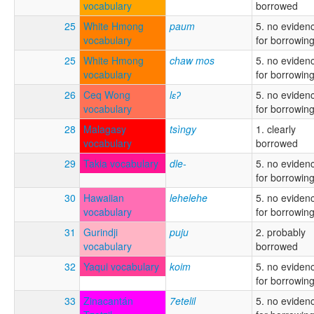
vocabulary
borrowed
25
White Hmong
paum
5. no eviden
vocabulary
for borrowin
25
White Hmong
chaw mos
5. no eviden
vocabulary
for borrowin
26
Ceq Wong
lɛʔ
5. no eviden
vocabulary
for borrowin
28
Malagasy
tsìngy
1. clearly
vocabulary
borrowed
29
Takia vocabulary
dle-
5. no eviden
for borrowin
30
Hawaiian
lehelehe
5. no eviden
vocabulary
for borrowin
31
Gurindji
puju
2. probably
vocabulary
borrowed
32
Yaqui vocabulary
koim
5. no eviden
for borrowin
33
Zinacantán
7etelil
5. no eviden