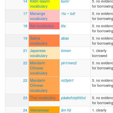
14
Kildin Saami
kunn’
5. no eviden
vocabulary
for borrowin
17
Manange
1tu ~ tuti
5. no eviden
vocabulary
for borrowin
18
Ket vocabulary
lōs
5. no eviden
for borrowin
19
Sakha
abas
5. no eviden
vocabulary
for borrowin
21
Japanese
inmon
1. clearly
vocabulary
borrowed
22
Mandarin
yin1men2
5. no eviden
Chinese
for borrowin
vocabulary
22
Mandarin
nü3yin1
5. no eviden
Chinese
for borrowin
vocabulary
23
Thai vocabulary
pàakchɔ̂ŋkhlɔ̂ɔt
5. no eviden
for borrowin
24
Vietnamese
âm hộ
1. clearly