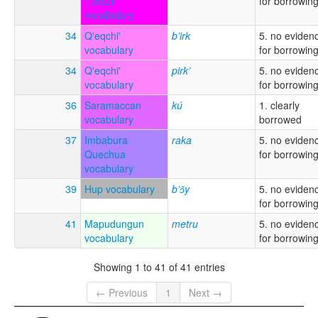
Tzotzil
for borrowin
vocabulary
34
Q'eqchi'
b’irk
5. no eviden
vocabulary
for borrowin
34
Q'eqchi'
pirk’
5. no eviden
vocabulary
for borrowin
36
Saramaccan
kú
1. clearly
vocabulary
borrowed
37
Imbabura
raka
5. no eviden
Quechua
for borrowin
vocabulary
39
Hup vocabulary
b’ɔ̌y
5. no eviden
for borrowin
41
Mapudungun
metru
5. no eviden
vocabulary
for borrowin
Showing 1 to 41 of 41 entries
← Previous
1
Next →