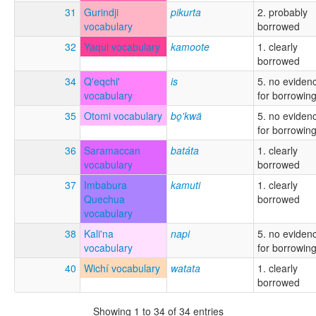
31
Gurindji
pikurta
2. probably
vocabulary
borrowed
32
Yaqui vocabulary
kamoote
1. clearly
borrowed
34
Q'eqchi'
is
5. no eviden
vocabulary
for borrowin
35
Otomi vocabulary
bo̲'kwä
5. no eviden
for borrowin
36
Saramaccan
batáta
1. clearly
vocabulary
borrowed
37
Imbabura
kamuti
1. clearly
Quechua
borrowed
vocabulary
38
Kali'na
napi
5. no eviden
vocabulary
for borrowin
40
Wichí vocabulary
watata
1. clearly
borrowed
Showing 1 to 34 of 34 entries