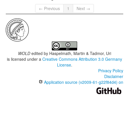
← Previous
1
Next →
WOLD
edited by
Haspelmath, Martin & Tadmor, Uri
is licensed under a
Creative Commons Attribution 3.0 Germany
License
.
Privacy Policy
Disclaimer
Application source (v2009-61-g22f84d4) on