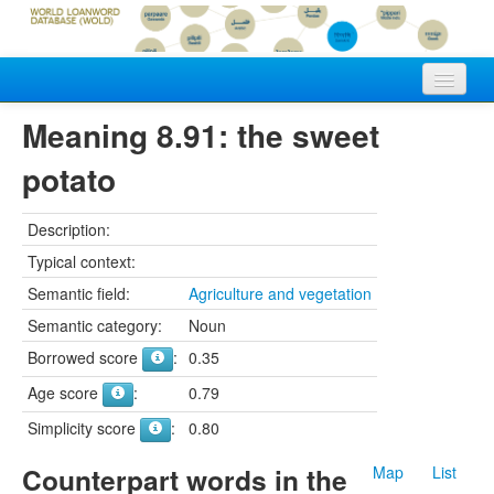
Home
Meaning 8.91: the sweet
Vocabularies
potato
Meanings
Description:
Languages
Typical context:
Semantic field:
Agriculture and vegetation
Authors
Semantic category:
Noun
Borrowed score
:
0.35
Age score
:
0.79
Simplicity score
:
0.80
Counterpart words in the
Map
List