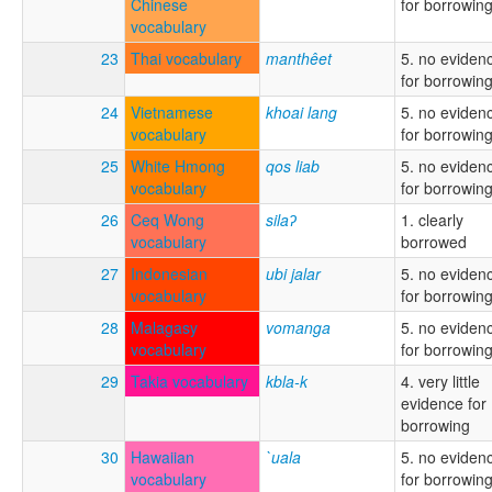
Chinese
for borrowin
vocabulary
23
Thai vocabulary
manthêet
5. no eviden
for borrowin
24
Vietnamese
khoai lang
5. no eviden
vocabulary
for borrowin
25
White Hmong
qos liab
5. no eviden
vocabulary
for borrowin
26
Ceq Wong
silaʔ
1. clearly
vocabulary
borrowed
27
Indonesian
ubi jalar
5. no eviden
vocabulary
for borrowin
28
Malagasy
vomanga
5. no eviden
vocabulary
for borrowin
29
Takia vocabulary
kbla-k
4. very little
evidence for
borrowing
30
Hawaiian
`uala
5. no eviden
vocabulary
for borrowin