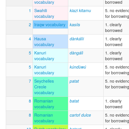
vocabulary
borrowed
1
Swahili
kiazi kitamu
5. no eviden
vocabulary
for borrowin
2
Iraqw vocabulary
kasíis
1. clearly
borrowed
4
Hausa
dànkálìi
1. clearly
vocabulary
borrowed
5
Kanuri
dàngálì
1. clearly
vocabulary
borrowed
5
Kanuri
kúndùwú
5. no eviden
vocabulary
for borrowin
7
Seychelles
patat
5. no eviden
Creole
for borrowin
vocabulary
8
Romanian
batat
1. clearly
vocabulary
borrowed
8
Romanian
cartof dulce
5. no eviden
vocabulary
for borrowin
12
Dutch vocabulary
bataat
1. clearly