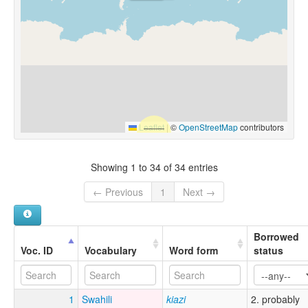
Leaflet
|
©
OpenStreetMap
contributors
Showing 1 to 34 of 34 entries
← Previous
1
Next →
Borrowed
Voc. ID
Vocabulary
Word form
status
1
Swahili
kiazi
2. probably