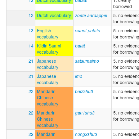
borrowed
12
Dutch vocabulary
zoete aardappel
5. no eviden
for borrowin
13
English
sweet potato
5. no eviden
vocabulary
for borrowin
14
Kildin Saami
batát
5. no eviden
vocabulary
for borrowin
21
Japanese
satsumaimo
5. no eviden
vocabulary
for borrowin
21
Japanese
imo
5. no eviden
vocabulary
for borrowin
22
Mandarin
bai2shu3
5. no eviden
Chinese
for borrowin
vocabulary
22
Mandarin
gan1shu3
5. no eviden
Chinese
for borrowin
vocabulary
22
Mandarin
hong2shu3
5. no eviden